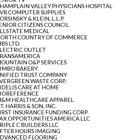
HAMPLAIN VALLEY PHYSICIANS HOSPITAL
VR COMPUTER SUPPLIES
ORSINSKY & KLEIN, L.L.P.
ENIOR CITIZENS COUNCIL
LLSTATE MEDICAL
ORTH COUNTRY OF COMMERCE
BS LTD.
LECTRIC OUTLET
RANSAMERICA
OUNTAIN O&P SERVICES
IMBO BAKERY
NIFIED TRUST COMPANY
VERGREEN WASTE CORP.
IDELIS CARE AT HOME
IOREFERENCE
&M HEALTHCARE APPAREL
.T. HARRIS & SON, INC.
IRST INSURANCE FUNDING CORP
AX OPPORTUNITIES AMERICA LLC
RIPLE C BUILDERS LLC
FTER HOURS IMAGING
DVANCED FLOORING