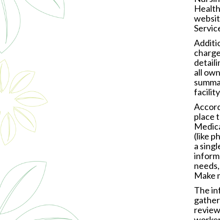
Health
websit
Servic
Additi
charge
detail
all ow
summar
facili
Accord
place t
Medica
(like p
a sing
informa
needs,
Make m
The in
gather 
reviewi
worker