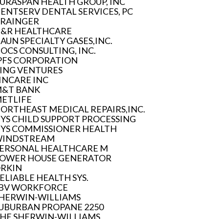
URASPAN HEALTH GROUP, INC
ENTSERV DENTAL SERVICES, PC
RAINGER
&R HEALTHCARE
AUN SPECIALTY GASES,INC.
OCS CONSULTING, INC.
PFS CORPORATION
ING VENTURES
INCARE INC
&T BANK
ETLIFE
ORTHEAST MEDICAL REPAIRS,INC.
YS CHILD SUPPORT PROCESSING
YS COMMISSIONER HEALTH
INDSTREAM
ERSONAL HEALTHCARE M
OWER HOUSE GENERATOR
RKIN
ELIABLE HEALTH SYS.
BV WORKFORCE
HERWIN-WILLIAMS
UBURBAN PROPANE 2250
HE SHERWIN-WILLIAMS