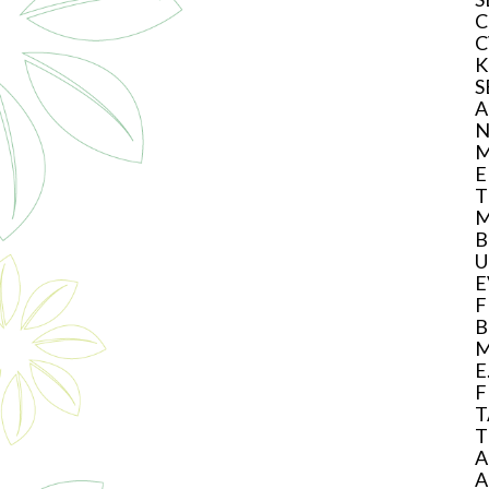
C
C
K
S
A
N
M
E
T
M
B
U
E
F
B
M
E
F
T
T
A
A