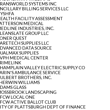
RANSWORLD SYSTEMS INC
NCILLARY BILLING SERVICES LLC
YSHFA
EALTH FACILITY ASSESSMENT
ATTERSON MEDICAL
EDLINE INDUSTRIES, INC.
LEANSLATE GROUP LLC
ONER QUEST
ARETECH SUPPLIES LLC
DVANCED DATA SOURCE
UALMAX SUPPLIES
VPH MEDICAL CENTER
RIMELINK
HAMPLAIN VALLEY ELECTRIC SUPPLY CO
ARIN’S AMBULANCE SERVICE
ULBERT BROTHERS, INC.
HERWIN WILLIAMS
DAMS GLASS
OSSBROOK LANDSCAPING
FCW LOCAL ONE
FCW ACTIVE BALLOT CLUB
ITY OF PLATTSBURGH DEPT OF FINANCE