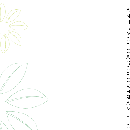
T
A
N
H
P
M
C
T
C
A
Q
C
P
C
V
H
S
A
M
U
U
C