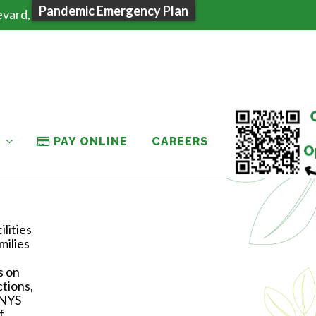
Pandemic Emergency Plan
evard, Plattsburgh NY 12901
T
PAY ONLINE
CAREERS
lities
milies
s on
ctions,
 NYS
f