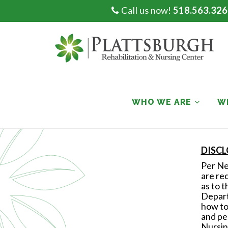
Call us now!
518.563.326
Skip
to
content
WHO WE ARE
W
DISC
Per New
are re
as to t
Depart
how to
and pe
Nursin