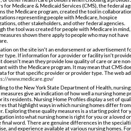
s for Medicare & Medicaid Services (CMS), the federal a
uns the Medicare program, created the tool in collaboratio
zations representing people with Medicare, hospice
zations, other stakeholders, and other federal agencies.
gh the tool was created for people with Medicare in mind
 measures shown there apply to people who may not have
re.
ation on the site isn’t an endorsement or advertisement f
r type. If information for a provider or facility isn’t provid
it doesn’t mean they provide low quality of care or are non
ant with the Medicare program. It may mean that CMS doe
ata for that specific provider or provider type. The web a
ps://www.medicare.gov/
ing to the New York State Department of Health, nursin
y measures give an indication of how well a nursing home p
r its residents. Nursing Home Profiles display a set of qual
es that highlight ways in which nursing homes differ from
. Exploring these quality measures is a starting point for 
gation into what nursing home is right for you or a loved one
 final word. There are genuine differences in the specialti
ise, and experience available at various nursing homes. Fo