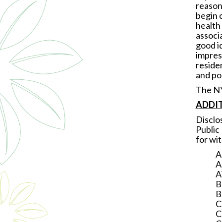
reason
begin 
health 
associ
good id
impres
residen
and pol
The NY
ADDIT
Disclo
Public
for wi
A
A
A
B
B
C
C