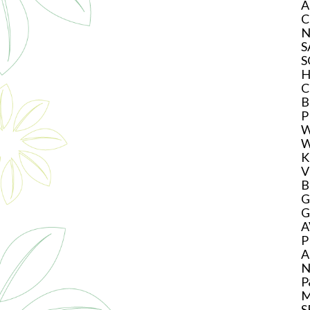
A
C
N
S
S
H
C
B
P
W
W
K
V
B
G
G
A
P
A
N
P
M
S