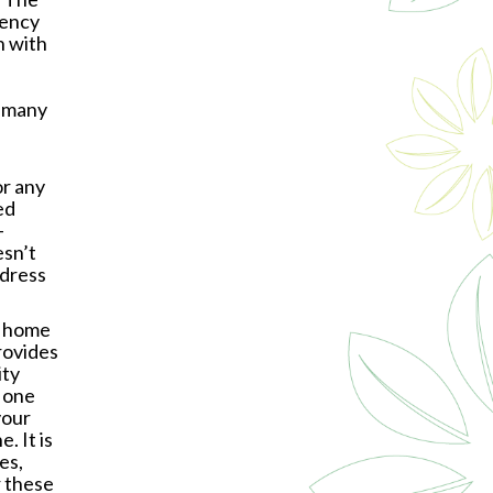
gency
n with
, many
or any
ed
-
sn’t
ddress
g home
rovides
ity
 one
your
. It is
es,
r these