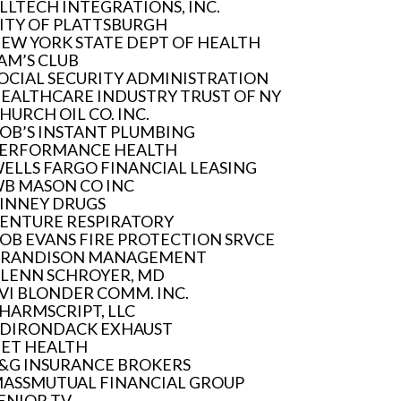
LLTECH INTEGRATIONS, INC.
ITY OF PLATTSBURGH
EW YORK STATE DEPT OF HEALTH
AM’S CLUB
OCIAL SECURITY ADMINISTRATION
EALTHCARE INDUSTRY TRUST OF NY
HURCH OIL CO. INC.
OB’S INSTANT PLUMBING
ERFORMANCE HEALTH
ELLS FARGO FINANCIAL LEASING
B MASON CO INC
INNEY DRUGS
ENTURE RESPIRATORY
OB EVANS FIRE PROTECTION SRVCE
RANDISON MANAGEMENT
LENN SCHROYER, MD
VI BLONDER COMM. INC.
HARMSCRIPT, LLC
DIRONDACK EXHAUST
ET HEALTH
&G INSURANCE BROKERS
ASSMUTUAL FINANCIAL GROUP
ENIOR TV