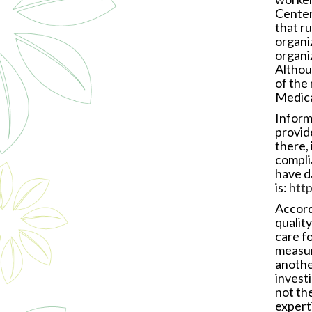
Center
that r
organi
organi
Althou
of the
Medica
Inform
provide
there, 
compli
have d
is:
htt
Accord
qualit
care fo
measur
another
investi
not the
expert